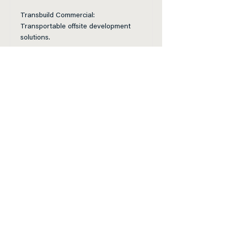
Transbuild Commercial:
Transportable offsite development
solutions.
Read More
Vitruvion Group Ltd
Our customisable buildings