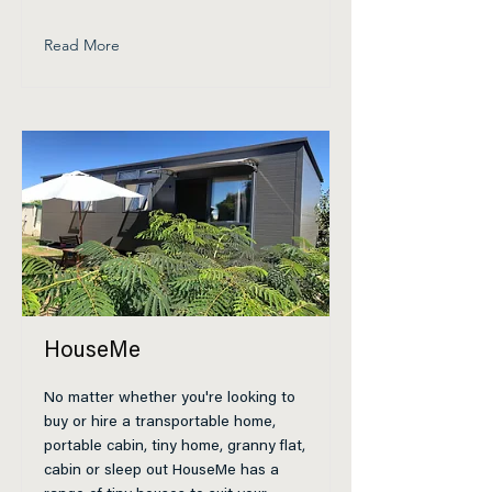
Read More
HouseMe
No matter whether you're looking to
buy or hire a transportable home,
portable cabin, tiny home, granny flat,
cabin or sleep out HouseMe has a