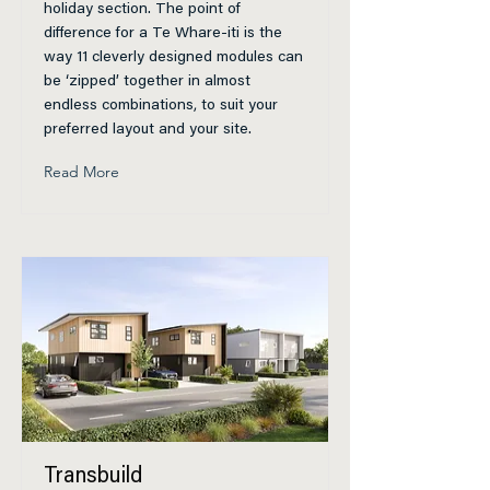
holiday section. The point of
difference for a Te Whare-iti is the
way 11 cleverly designed modules can
be ‘zipped’ together in almost
endless combinations, to suit your
preferred layout and your site.
Read More
Transbuild