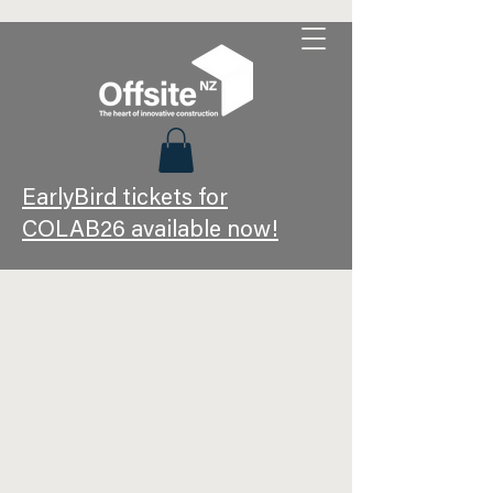
EarlyBird tickets for
COLAB26 available now!