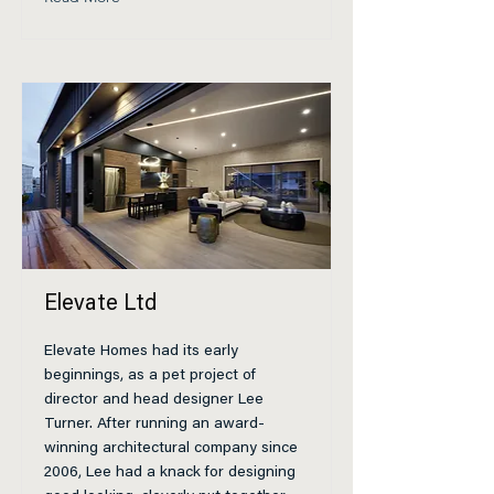
Elevate Ltd
Elevate Homes had its early
beginnings, as a pet project of
director and head designer Lee
Turner. After running an award-
winning architectural company since
2006, Lee had a knack for designing