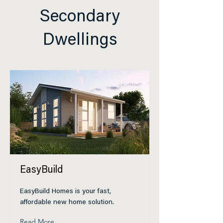
Secondary
Dwellings
EasyBuild
EasyBuild Homes is your fast,
affordable new home solution.
Read More