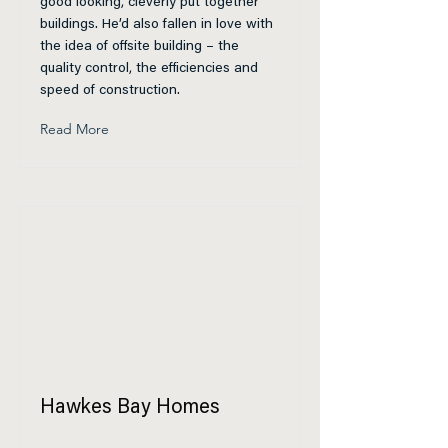
good looking, cleverly put together
buildings. He’d also fallen in love with
the idea of offsite building – the
quality control, the efficiencies and
speed of construction.
Read More
Hawkes Bay Homes