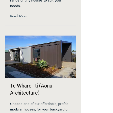
range of tiny houses to suit your
needs.
Read More
Te Whare-Iti (Aonui
Architecture)
Choose one of our affordable, prefab
modular houses, for your backyard or