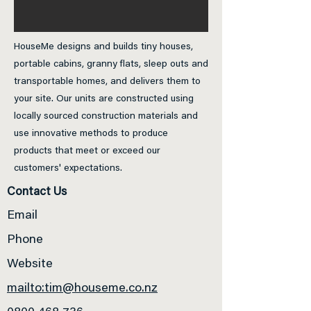
HouseMe designs and builds tiny houses,
portable cabins, granny flats, sleep outs and
transportable homes, and delivers them to
your site. Our units are constructed using
locally sourced construction materials and
use innovative methods to produce
products that meet or exceed our
customers' expectations.
Contact Us
Email
Phone
Website
mailto:tim@houseme.co.nz