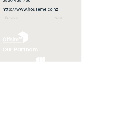
0800 468 736
http://www.houseme.co.nz
Previous
Next
Our Partners