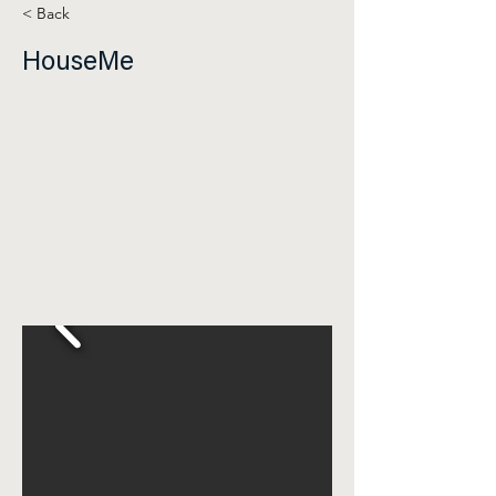
< Back
HouseMe