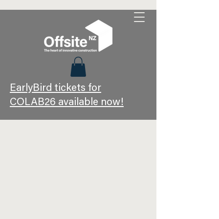
EarlyBird tickets for
COLAB26 available now!