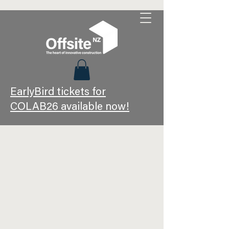
EarlyBird tickets for
COLAB26 available now!