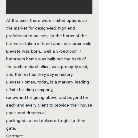
At the time, there were limited options on
the market for design-led, high end
prefabricated houses, so the horns of the
bull were taken in hand and Lee’s brainchild
Elevate was born…well a 3-bedroom, 1
bathroom home was built out the back of
the architectural office, was promptly sold,
and the rest as they say is history.
Elevate Homes, today, is a market- leading
offsite building company,
renowned for going above and beyond for
each and every client to provide their house
goals and dreams all
packaged up and delivered, right to their
gate.
Contact: