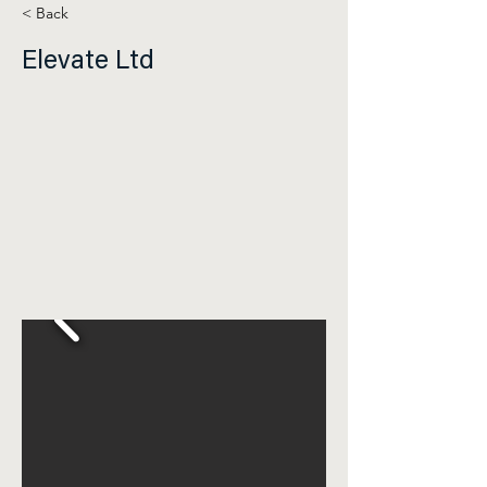
< Back
Elevate Ltd