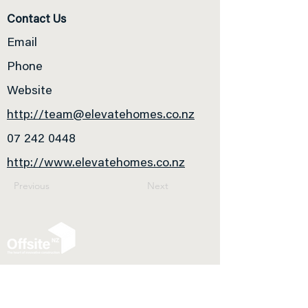
Contact Us
Email
Phone
Website
http://team@elevatehomes.co.nz
07 242 0448
http://www.elevatehomes.co.nz
Previous
Next
Our Partners