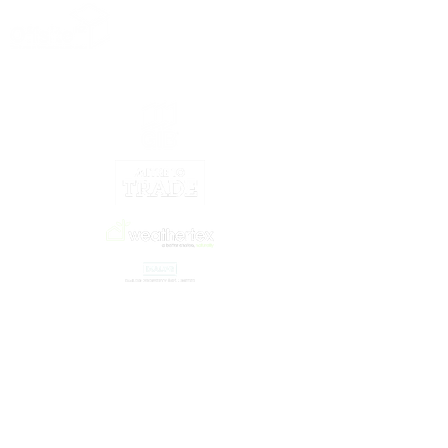
Our Partners
©2021 by OffsiteNZ
© Copyright