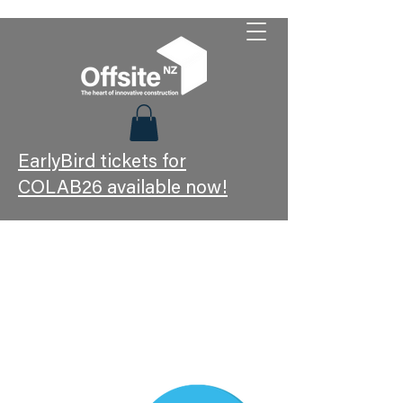
EarlyBird tickets for
COLAB26 available now!