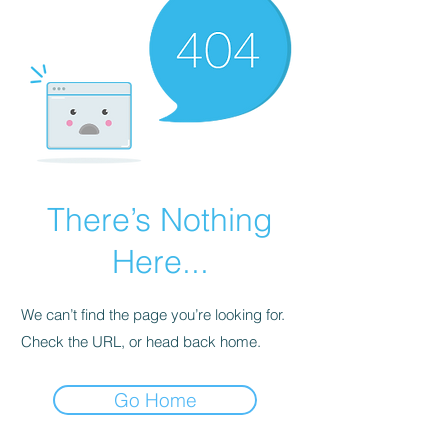
There’s Nothing
Here...
We can’t find the page you’re looking for.
Check the URL, or head back home.
Go Home