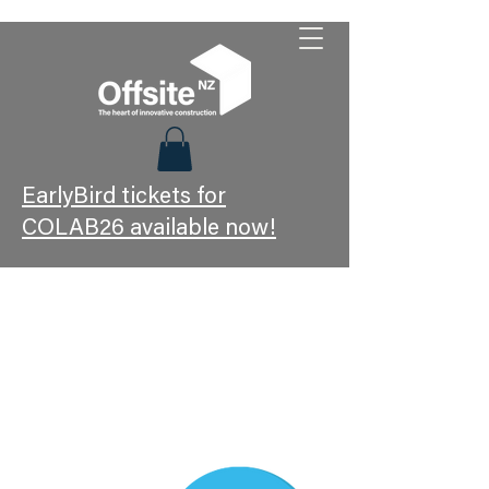
EarlyBird tickets for
COLAB26 available now!