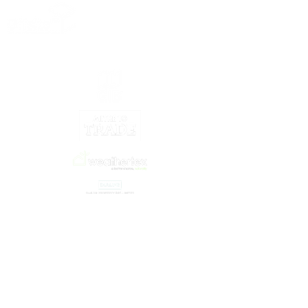
Our Partners
©2021 by OffsiteNZ
© Copyright