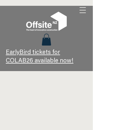
EarlyBird tickets for
COLAB26 available now!