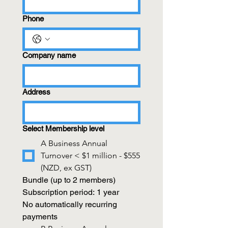
Phone
Company name
Address
Select Membership level
A Business Annual
Turnover < $1 million - $555
(NZD, ex GST)
Bundle (up to 2 members)
Subscription period: 1 year
No automatically recurring 
payments