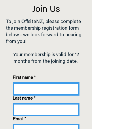
Join Us
To join OffsiteNZ, please complete
the membership registration form
below - we look forward to hearing
from you!
Your membership is valid for 12
months from the joining date.
First name
*
Last name
*
Email
*