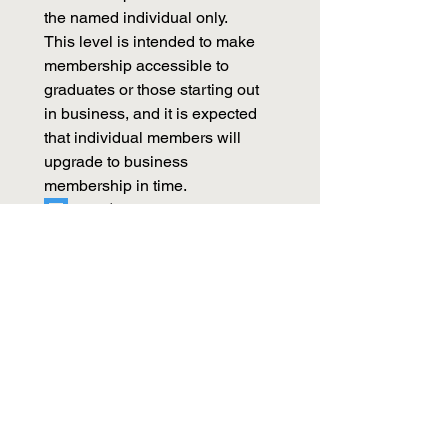
the named individual only.
This level is intended to make 
membership accessible to 
graduates or those starting out 
in business, and it is expected 
that individual members will 
upgrade to business 
membership in time. 
Student - Free
Subscription period: 1 year on 
February 15th
Evidence of full-time tertiary 
student status required. 
Apply Now