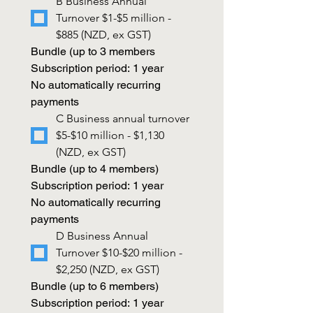
B Business Annual 
Turnover $1-$5 million - 
$885 (NZD, ex GST)
Bundle (up to 3 members
Subscription period: 1 year
No automatically recurring 
payments
C Business annual turnover 
$5-$10 million - $1,130 
(NZD, ex GST)
Bundle (up to 4 members)
Subscription period: 1 year
No automatically recurring 
payments
D Business Annual 
Turnover $10-$20 million - 
$2,250 (NZD, ex GST)
Bundle (up to 6 members)
Subscription period: 1 year