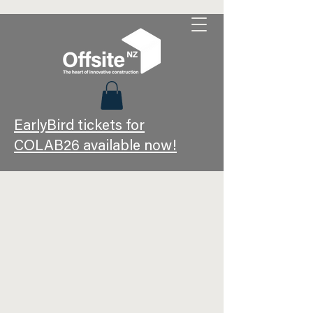
EarlyBird tickets for
COLAB26 available now!