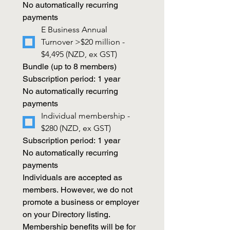
No automatically recurring 
payments 
E Business Annual 
Turnover >$20 million - 
$4,495 (NZD, ex GST)
Bundle (up to 8 members)
Subscription period: 1 year
No automatically recurring 
payments
Individual membership - 
$280 (NZD, ex GST)
Subscription period: 1 year
No automatically recurring 
payments
Individuals are accepted as 
members. However, we do not 
promote a business or employer 
on your Directory listing. 
Membership benefits will be for 