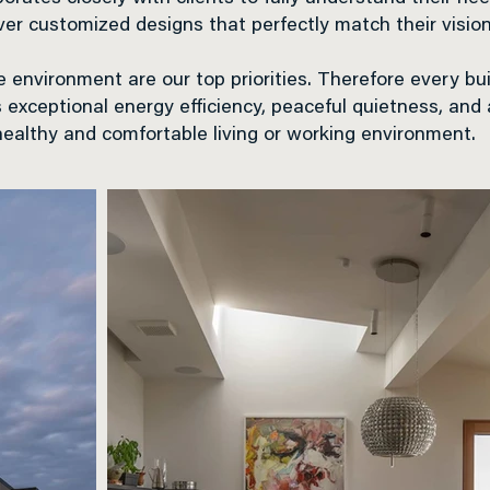
iver customized designs that perfectly match their vision
 environment are our top priorities. Therefore every bu
s exceptional energy efficiency, peaceful quietness, and
healthy and comfortable living or working environment.