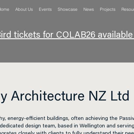
Home
About Us
Events
Showcase
News
Projects
Resou
ird tickets for COLAB26 availabl
y Architecture NZ Ltd
hy, energy-efficient buildings, often achieving the
Passi
 dedicated design team, based in Wellington and serving
borates closely with clients to fully understand their ne