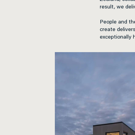
result, we del
People and the
create deliver
exceptionally 