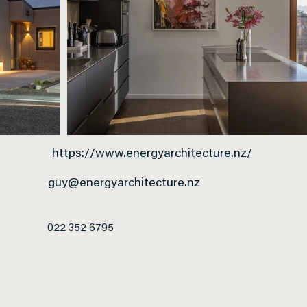
https://www.energyarchitecture.nz/
guy@energyarchitecture.nz
022 352 6795