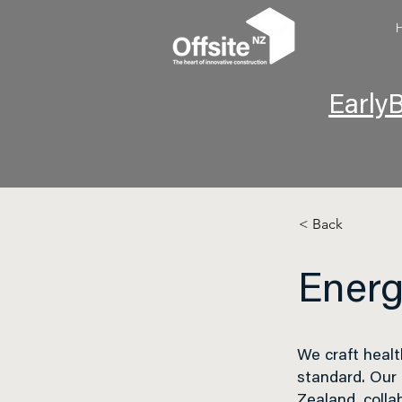
EarlyB
< Back
Energ
We craft healt
standard
. Our
Zealand, colla