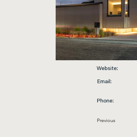
Website:
Email:
Phone:
Previous