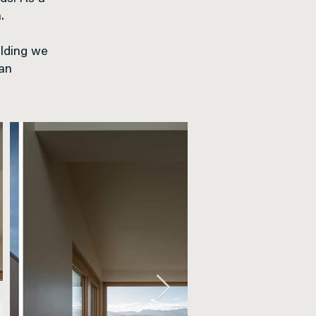
.
ilding we
 an