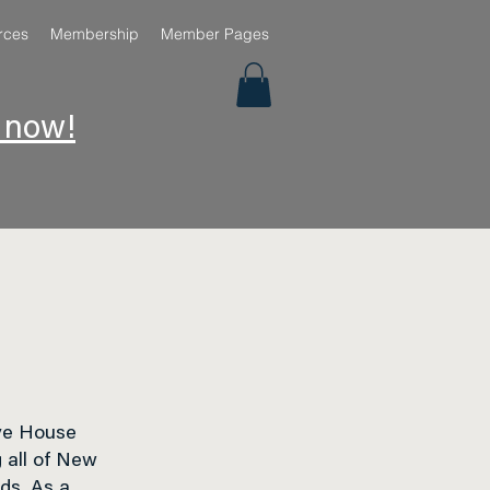
rces
Membership
Member Pages
e now!
ve House
 all of New
eds. As a