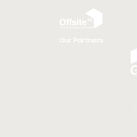
Our Partners